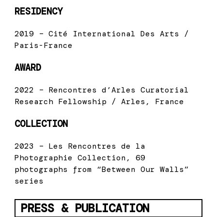
RESIDENCY
2019 – Cité International Des Arts /
Paris-France
AWARD
2022 – Rencontres d’Arles Curatorial
Research Fellowship / Arles, France
COLLECTION
2023 – Les Rencontres de la
Photographie Collection, 69
photographs from “Between Our Walls”
series
PRESS & PUBLICATION