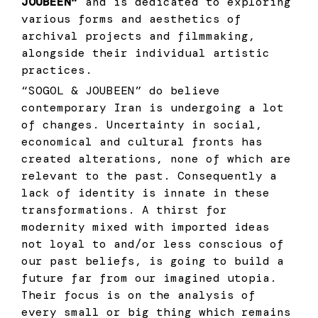
JOUBEEN”
and is dedicated to exploring
various forms and aesthetics of
archival projects and filmmaking,
alongside their individual artistic
practices.
“SOGOL & JOUBEEN” do believe
contemporary Iran is undergoing a lot
of changes. Uncertainty in social,
economical and cultural fronts has
created alterations, none of which are
relevant to the past. Consequently a
lack of identity is innate in these
transformations. A thirst for
modernity mixed with imported ideas
not loyal to and/or less conscious of
our past beliefs, is going to build a
future far from our imagined utopia.
Their focus is on the analysis of
every small or big thing which remains