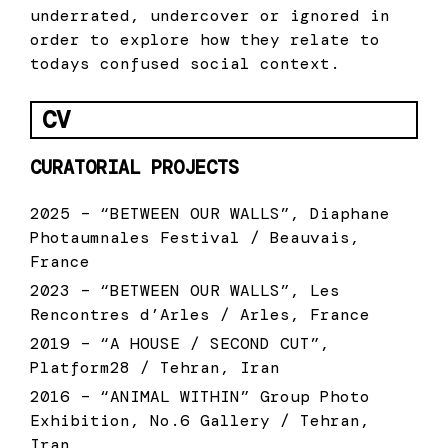
underrated, undercover or ignored in
order to explore how they relate to
todays confused social context.
CV
CURATORIAL PROJECTS
2025 – “BETWEEN OUR WALLS”, Diaphane
Photaumnales Festival / Beauvais,
France
2023 – “BETWEEN OUR WALLS”, Les
Rencontres d’Arles / Arles, France
2019 – “A HOUSE / SECOND CUT”,
Platform28 / Tehran, Iran
2016 – “ANIMAL WITHIN” Group Photo
Exhibition, No.6 Gallery / Tehran,
Iran