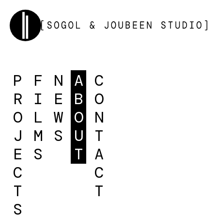
P
F
N
A
C
R
I
E
B
O
O
L
W
O
N
J
M
S
U
T
E
S
T
A
C
C
T
T
S