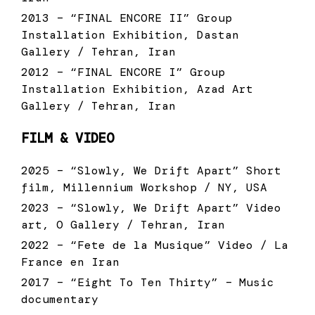
2013 – “FINAL ENCORE II” Group
Installation Exhibition, Dastan
Gallery / Tehran, Iran
2012 – “FINAL ENCORE I” Group
Installation Exhibition, Azad Art
Gallery / Tehran, Iran
FILM & VIDEO
2025 – “Slowly, We Drift Apart” Short
film, Millennium Workshop / NY, USA
2023 – “Slowly, We Drift Apart” Video
art, O Gallery / Tehran, Iran
2022 – “Fete de la Musique” Video / La
France en Iran
2017 – “Eight To Ten Thirty” – Music
documentary