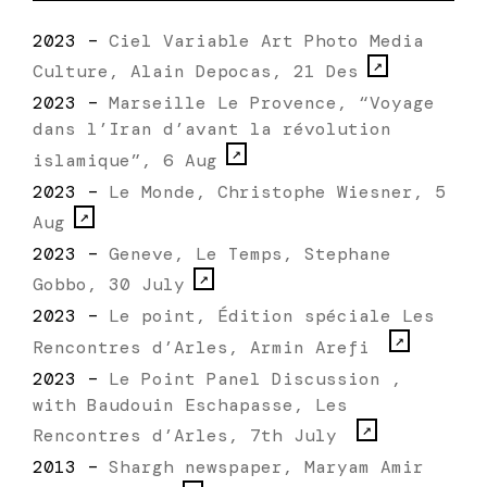
2023 –
Ciel Variable Art Photo Media
Culture, Alain Depocas, 21 Des
2023 –
Marseille Le Provence, “Voyage
dans l’Iran d’avant la révolution
islamique”, 6 Aug
2023 –
Le Monde, Christophe Wiesner, 5
Aug
2023 –
Geneve, Le Temps, Stephane
Gobbo, 30 July
2023 –
Le point, Édition spéciale Les
Rencontres d’Arles, Armin Arefi
2023 –
Le Point Panel Discussion ,
with Baudouin Eschapasse, Les
Rencontres d’Arles, 7th July
2013 –
Shargh newspaper, Maryam Amir