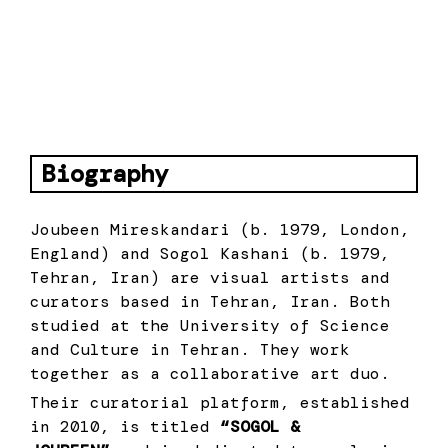
About
Biography
Joubeen Mireskandari (b. 1979, London,
England) and Sogol Kashani (b. 1979,
Tehran, Iran) are visual artists and
curators based in Tehran, Iran. Both
studied at the University of Science
and Culture in Tehran. They work
together as a collaborative art duo.
Their curatorial platform, established
in 2010, is titled
“SOGOL &