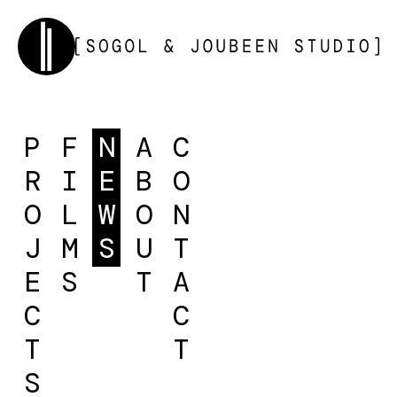
P
F
N
A
C
R
I
E
B
O
O
L
W
O
N
J
M
S
U
T
E
S
T
A
C
C
T
T
S