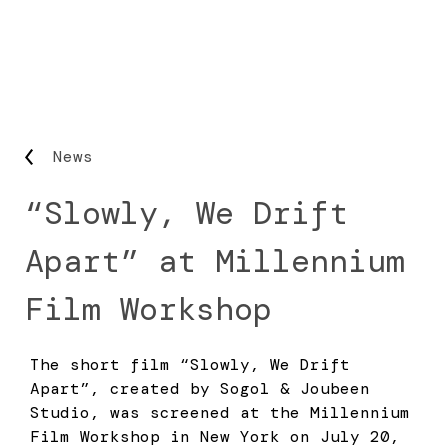
News
“Slowly, We Drift
Apart” at Millennium
Film Workshop
The short film “Slowly, We Drift
Apart”, created by Sogol & Joubeen
Studio, was screened at the Millennium
Film Workshop in New York on July 20,