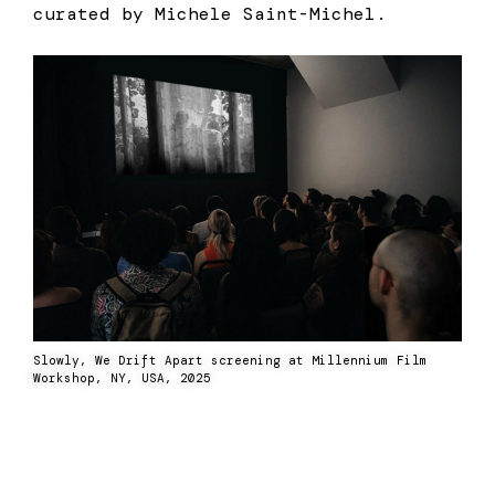
curated by Michele Saint-Michel.
Slowly, We Drift Apart screening at Millennium Film
Workshop, NY, USA, 2025
Previous
Next
“Between Our
Screening At Asia Now
Walls” in the City
Fair 2025 Paris